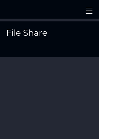
File Share